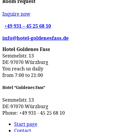
Room request
Inquire now
+49 931 – 45 25 68 10
info@hotel-goldenesfass.de
Hotel Goldenes Fass
Semmelstr. 13
DE-97070 Würzburg
You reach us daily
from 7:00 to 21:00
Hotel “Goldenes Fass”
Semmelstr. 13
DE-97070 Würzburg
Phone: +49 931 - 45 25 68 10
Start page
Contact