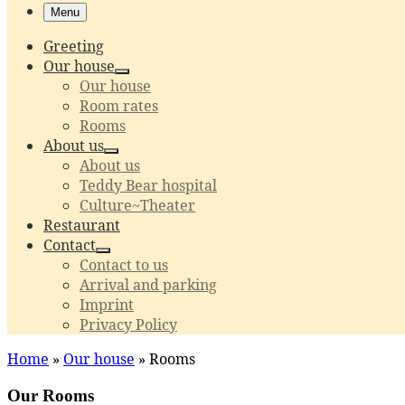
Menu
Greeting
Our house
Our house
Room rates
Rooms
About us
About us
Teddy Bear hospital
Culture~Theater
Restaurant
Contact
Contact to us
Arrival and parking
Imprint
Privacy Policy
Home
»
Our house
»
Rooms
Our Rooms