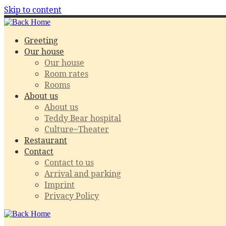
Skip to content
Greeting
Our house
Our house
Room rates
Rooms
About us
About us
Teddy Bear hospital
Culture~Theater
Restaurant
Contact
Contact to us
Arrival and parking
Imprint
Privacy Policy