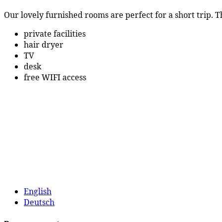
Our lovely furnished rooms are perfect for a short trip.
private facilities
hair dryer
TV
desk
free WIFI access
English
Deutsch