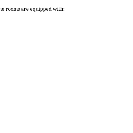
 The rooms are equipped with: